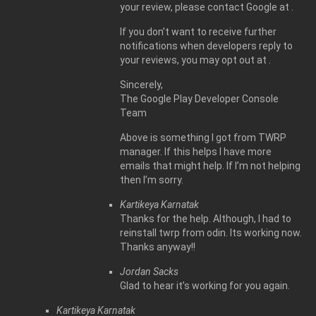
your review, please contact Google at .
If you don’t want to receive further
notifications when developers reply to
your reviews, you may opt out at .
Sincerely,
The Google Play Developer Console
Team
Above is something I got from TWRP
manager. If this helps I have more
emails that might help. If I’m not helping
then I’m sorry.
Kartikeya Karnatak
Thanks for the help. Although, I had to
reinstall twrp from odin. Its working now.
Thanks anyway!!
Jordan Sacks
Glad to hear it’s working for you again.
Kartikeya Karnatak