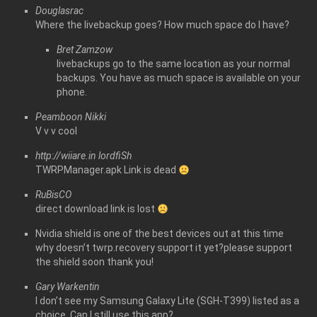
Douglasrac
Where the livebackup goes? How much space do I have?
Bret Zamzow
livebackups go to the same location as your normal
backups. You have as much space is available on your
phone.
Peamboon Nikki
V v v cool
http://wiiare.in
lordfiSh
TWRPManager.apk Link is dead
RuBisCO
direct download link is lost
Nvidia shield is one of the best devices out at this time
why doesn’t twrp.recovery support it yet?please support
the shield soon thank you!
Gary Warkentin
I don’t see my Samsung Galaxy Lite (SGH-T399) listed as a
choice. Can I still use this app?