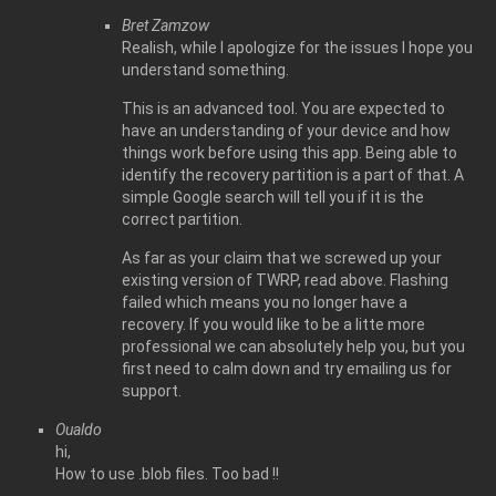
Bret Zamzow
Realish, while I apologize for the issues I hope you
understand something.
This is an advanced tool. You are expected to
have an understanding of your device and how
things work before using this app. Being able to
identify the recovery partition is a part of that. A
simple Google search will tell you if it is the
correct partition.
As far as your claim that we screwed up your
existing version of TWRP, read above. Flashing
failed which means you no longer have a
recovery. If you would like to be a litte more
professional we can absolutely help you, but you
first need to calm down and try emailing us for
support.
Oualdo
hi,
How to use .blob files. Too bad !!