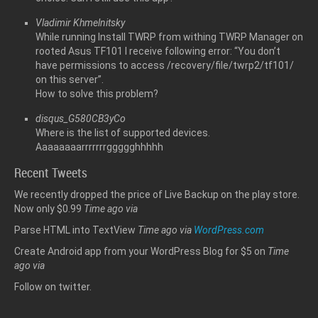
Vladimir Khmelnitsky
While running Install TWRP from withing TWRP Manager on
rooted Asus TF101 I receive following error: “You don’t
have permissions to access /recovery/file/twrp2/tf101/
on this server”.
How to solve this problem?
disqus_G580CB3yCo
Where is the list of supported devices.
Aaaaaaaarrrrrrrggggghhhhh
Recent Tweets
We recently dropped the price of Live Backup on the play store.
Now only $0.99
Time ago
via
Parse HTML into TextView
Time ago
via
WordPress.com
Create Android app from your WordPress Blog for $5 on
Time
ago
via
Follow
on twitter.