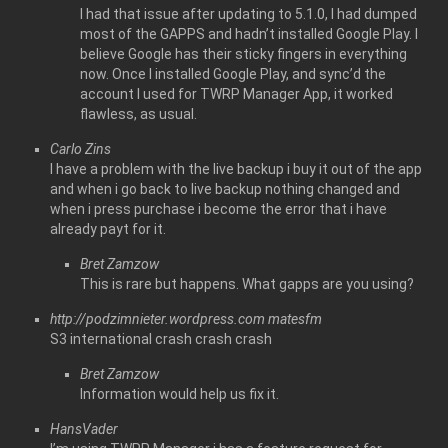
I had that issue after updating to 5.1.0, I had dumped
most of the GAPPS and hadn’t installed Google Play. I
believe Google has their sticky fingers in everything
now. Once I installed Google Play, and sync’d the
account I used for TWRP Manager App, it worked
flawless, as usual.
Carlo Zins
I have a problem with the live backup i buy it out of the app
and when i go back to live backup nothing changed and
when i press purchase i become the error that i have
already payt for it.
Bret Zamzow
This is rare but happens. What gapps are you using?
http://podzimnieter.wordpress.com
matesfm
S3 international crash crash crash
Bret Zamzow
Information would help us fix it.
HansVader