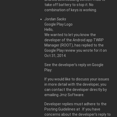
take off battery to stop it. No
combination of keys is working.
Jordan Sacks
Google Play Logo
Hello,
We wanted to let you know the
developer of the Android app TWRP
Manager (ROOT), has replied to the
Google Play review you wrote for it on
Oct 31, 2014.
See the developer’s reply on Google
Play:
If you would like to discuss your issues
in more detail with the developer, you
can contact the developer directly by
emailing Jmz Software.
Developer replies must adhere to the
Posting Guidelines at . If you have
concerns about the developer’s reply to