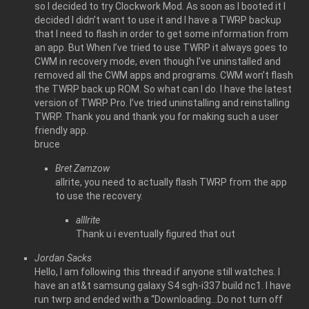
so I decided to try Clockwork Mod. As soon as I booted it I
decided I didn’t want to use it and I have a TWRP backup
that I need to flash in order to get some information from
an app. But When I’ve tried to use TWRP it always goes to
CWM in recovery mode, even though I’ve uninstalled and
removed all the CWM apps and programs. CWM won’t flash
the TWRP back up ROM. So what can I do. I have the latest
version of TWRP Pro. I’ve tried uninstalling and reinstalling
TWRP. Thank you and thank you for making such a user
friendly app.
bruce
Bret Zamzow
allrite, you need to actually flash TWRP from the app
to use the recovery.
alllrite
Thank u i eventually figured that out
Jordan Sacks
Hello, I am following this thread if anyone still watches. I
have an at&t samsung galaxy S4 sgh-i337 build nc1. I have
run twrp and ended with a “Downloading…Do not turn off