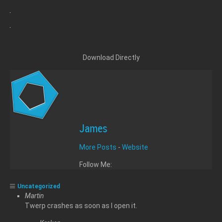
Download Directly
James
More Posts
-
Website
Follow Me:
Uncategorized
Martin
Twerp crashes as soon as I open it.