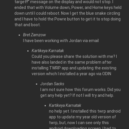
target!!” message on the display and would not stop. I
ended that with Volume down, Power, and Home keys held
down until I could reboot. Now I get the blue snake circling
and I have to hold the Powre button to get it to stop doing
that and boot.
Bret Zamzow
I have been working with Jordan via email
Kartikeya Karnatak
Could you please share the solution with me? I
have also landed in the same problem after
installing TWRP app and updating the existing
version which I installed a year ago via ODIN
Jordan Sacks
I am not sure how this forum works. Did you
get any help yet? If not I will try and help.
Kartikeya Karnatak
no help yet. I installed this twrp android
app to update my year old version of
twrp, but, now I can see only this
android downloading screen. I had to