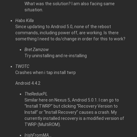
What was the solution? I am also facing same
situation.
Habs Killa
Since updating to Android 5.0, none of the reboot
commands, including power off, are working. Is there
something I need to do/change in order for this to work?
Bret Zamzow
Try uninstalling and re-installing
TWOTC
Crashes when i tap install twrp
Android 4.4.2
TheReduxPL
Similar here on Nexus 5, Android 5.0.1. I can go to
“Install TWRP” but clicking “Recovery Version to
Install” or “Install Recovery” causes a crash. My
currently installed recovery is a modified version of
TWRP (MultiROM).
IrishFromMA…