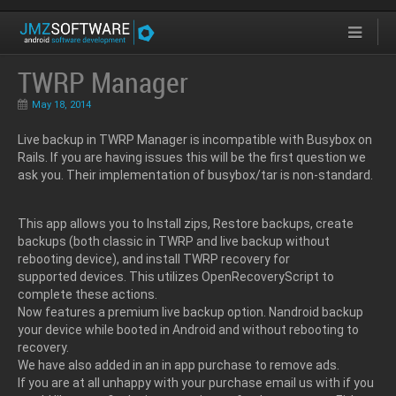
TWRP Manager
May 18, 2014
Live backup in TWRP Manager is incompatible with Busybox on
Rails. If you are having issues this will be the first question we
ask you. Their implementation of busybox/tar is non-standard.
This app allows you to Install zips, Restore backups, create
backups (both classic in TWRP and live backup without
rebooting device), and install TWRP recovery for
supported devices. This utilizes OpenRecoveryScript to
complete these actions.
Now features a premium live backup option. Nandroid backup
your device while booted in Android and without rebooting to
recovery.
We have also added in an in app purchase to remove ads.
If you are at all unhappy with your purchase email us with if you