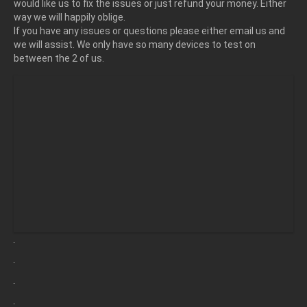
would like us to fix the issues or just refund your money. Either
way we will happily oblige.
If you have any issues or questions please either email us and
we will assist. We only have so many devices to test on
between the 2 of us.