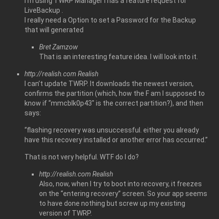
I’m using TWRP Manager i has a feature request for
LiveBackup .
I really need a Option to set a Password for the Backup
that will generated
Bret Zamzow
That is an interesting feature idea. I will look into it.
http://realish.com
Realish
I can’t update TWRP. It downloads the newest version,
confirms the partition (which, how the F am I supposed to
know if “mmcblk0p43″ is the correct partition?), and then
says:
“flashing recovery was unsuccessful. either you already
have this recovery installed or another error has occurred.”
That is not very helpful. WTF do I do?
http://realish.com
Realish
Also, now, when I try to boot into recovery, it freezes
on the “entering recovery” screen. So your app seems
to have done nothing but screw up my existing
version of TWRP.