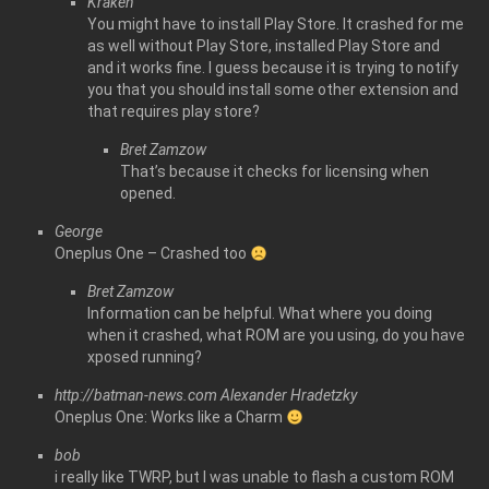
Kraken
You might have to install Play Store. It crashed for me
as well without Play Store, installed Play Store and
and it works fine. I guess because it is trying to notify
you that you should install some other extension and
that requires play store?
Bret Zamzow
That’s because it checks for licensing when
opened.
George
Oneplus One – Crashed too
Bret Zamzow
Information can be helpful. What where you doing
when it crashed, what ROM are you using, do you have
xposed running?
http://batman-news.com
Alexander Hradetzky
Oneplus One: Works like a Charm
bob
i really like TWRP, but I was unable to flash a custom ROM