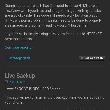
During a recent project I had the need to parse HTML into a
TextView with hyperlinks and images. Images with hyperlinks
are also clickable. This code still needs work but it displays
HTML without a problem. Tweaks need to be done to properly
size images and some threading wouldn’t hurt either.
Layout XML is simply a single textview. Need to add INTERNET
permissions also.
Continue reading
→
Uncategorized
Leave a Reply
Live Backup
May 18, 2014
–===*** ROOT IS REQUIRED ***===–
This app will perform a nandroid backup while you are still using
your phone.