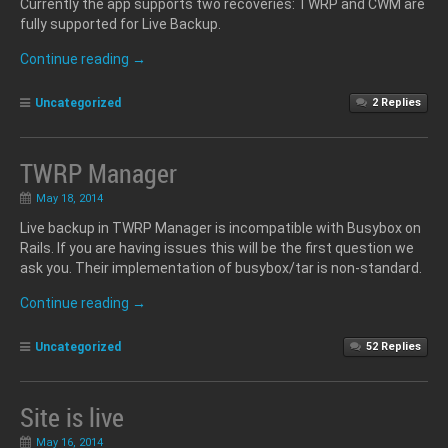
Currently the app supports two recoveries: TWRP and CWM are
fully supported for Live Backup.
Continue reading
→
Uncategorized
2
Replies
TWRP Manager
May 18, 2014
Live backup in TWRP Manager is incompatible with Busybox on
Rails. If you are having issues this will be the first question we
ask you. Their implementation of busybox/tar is non-standard.
Continue reading
→
Uncategorized
52
Replies
Site is live
May 16, 2014