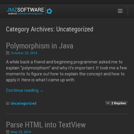
Category Archives:
Uncategorized
Polymorphism in Java
October 23, 2014
A while back a friend and beginning programmer asked me to
explain “polymorphism” and why it’s important. It took me a few
moments to figure out how to explain the concept and how to
apply it. Here is what I came up with:
Continue reading
→
Uncategorized
2
Replies
Parse HTML into TextView
May 29, 2014