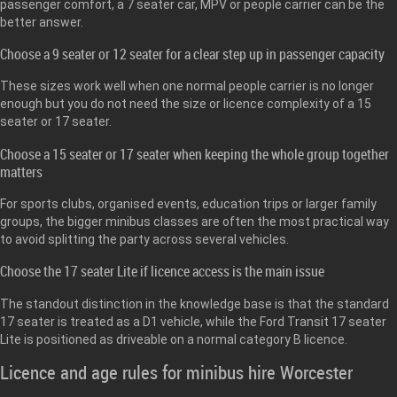
passenger comfort, a 7 seater car, MPV or people carrier can be the
better answer.
Choose a 9 seater or 12 seater for a clear step up in passenger capacity
These sizes work well when one normal people carrier is no longer
enough but you do not need the size or licence complexity of a 15
seater or 17 seater.
Choose a 15 seater or 17 seater when keeping the whole group together
matters
For sports clubs, organised events, education trips or larger family
groups, the bigger minibus classes are often the most practical way
to avoid splitting the party across several vehicles.
Choose the 17 seater Lite if licence access is the main issue
The standout distinction in the knowledge base is that the standard
17 seater is treated as a D1 vehicle, while the Ford Transit 17 seater
Lite is positioned as driveable on a normal category B licence.
Licence and age rules for minibus hire Worcester