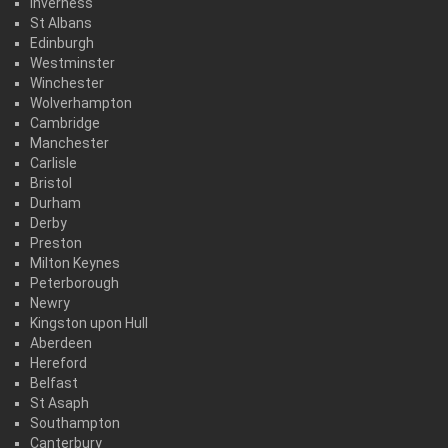
Inverness
St Albans
Edinburgh
Westminster
Winchester
Wolverhampton
Cambridge
Manchester
Carlisle
Bristol
Durham
Derby
Preston
Milton Keynes
Peterborough
Newry
Kingston upon Hull
Aberdeen
Hereford
Belfast
St Asaph
Southampton
Canterbury