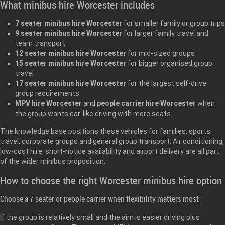
What minibus hire Worcester includes
7 seater minibus hire Worcester
for smaller family or group trips
9 seater minibus hire Worcester
for larger family travel and
team transport
12 seater minibus hire Worcester
for mid-sized groups
15 seater minibus hire Worcester
for bigger organised group
travel
17 seater minibus hire Worcester
for the largest self-drive
group requirements
MPV hire Worcester
and
people carrier hire Worcester
when
the group wants car-like driving with more seats
The knowledge base positions these vehicles for families, sports
travel, corporate groups and general group transport. Air conditioning,
low-cost hire, short-notice availability and airport delivery are all part
of the wider minibus proposition.
How to choose the right Worcester minibus hire option
Choose a 7 seater or people carrier when flexibility matters most
If the group is relatively small and the aim is easier driving plus