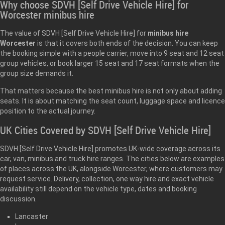
Why choose SDVH [Self Drive Vehicle Hire] for
Worcester minibus hire
The value of SDVH [Self Drive Vehicle Hire] for
minibus hire
Worcester
is that it covers both ends of the decision. You can keep
the booking simple with a people carrier, move into 9 seat and 12 seat
group vehicles, or book larger 15 seat and 17 seat formats when the
group size demands it.
That matters because the best minibus hire is not only about adding
seats. It is about matching the seat count, luggage space and licence
position to the actual journey.
UK Cities Covered by SDVH [Self Drive Vehicle Hire]
SDVH [Self Drive Vehicle Hire] promotes UK-wide coverage across its
car, van, minibus and truck hire ranges. The cities below are examples
of places across the UK, alongside Worcester, where customers may
request service. Delivery, collection, one way hire and exact vehicle
availability still depend on the vehicle type, dates and booking
discussion.
Lancaster