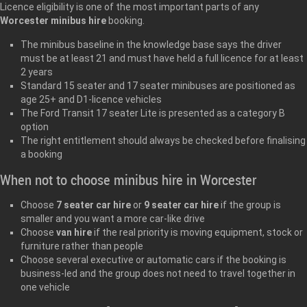
Licence eligibility is one of the most important parts of any
Worcester minibus hire
booking.
The minibus baseline in the knowledge base says the driver
must be at least 21 and must have held a full licence for at least
2 years
Standard 15 seater and 17 seater minibuses are positioned as
age 25+ and D1-licence vehicles
The Ford Transit 17 seater Lite is presented as a category B
option
The right entitlement should always be checked before finalising
a booking
When not to choose minibus hire in Worcester
Choose
7 seater car hire
or
9 seater car hire
if the group is
smaller and you want a more car-like drive
Choose
van hire
if the real priority is moving equipment, stock or
furniture rather than people
Choose several executive or automatic cars if the booking is
business-led and the group does not need to travel together in
one vehicle