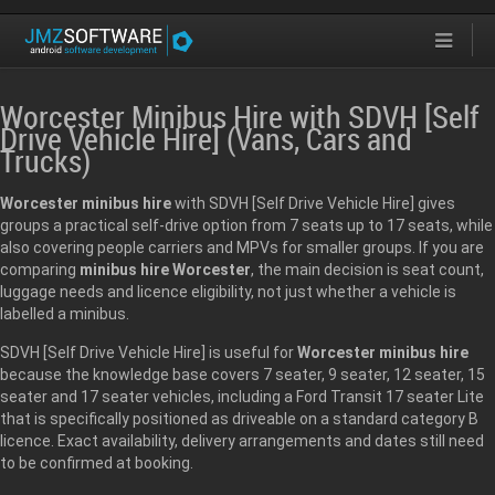
Worcester Minibus Hire with SDVH [Self
Drive Vehicle Hire] (Vans, Cars and
Trucks)
Worcester minibus hire
with SDVH [Self Drive Vehicle Hire] gives
groups a practical self-drive option from 7 seats up to 17 seats, while
also covering people carriers and MPVs for smaller groups. If you are
comparing
minibus hire Worcester
, the main decision is seat count,
luggage needs and licence eligibility, not just whether a vehicle is
labelled a minibus.
SDVH [Self Drive Vehicle Hire] is useful for
Worcester minibus hire
because the knowledge base covers 7 seater, 9 seater, 12 seater, 15
seater and 17 seater vehicles, including a Ford Transit 17 seater Lite
that is specifically positioned as driveable on a standard category B
licence. Exact availability, delivery arrangements and dates still need
to be confirmed at booking.